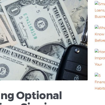
ng Optional