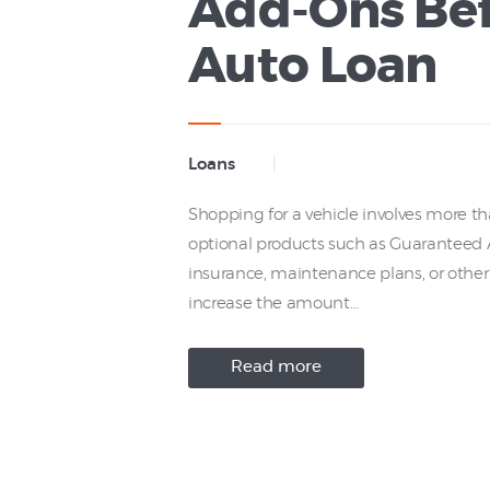
Add-Ons Bef
Auto Loan
Loans
Shopping for a vehicle involves more th
optional products such as Guaranteed As
insurance, maintenance plans, or other
increase the amount…
Read more