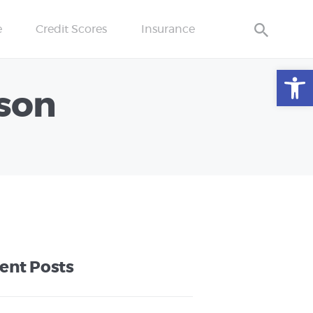
e
Credit Scores
Insurance
Open toolbar
ison
ent Posts