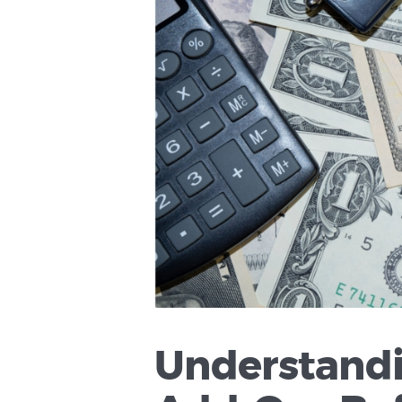
Understandi