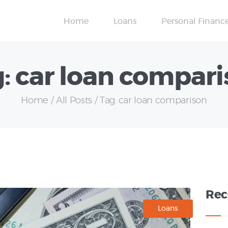
Credit Scores
Home
Loans
Personal Financ
Insurance
: car loan compar
Home
All Posts
Tag: car loan comparison
Rec
Loans