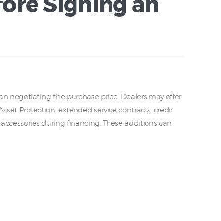
ore Signing an
an negotiating the purchase price. Dealers may offer
set Protection, extended service contracts, credit
 accessories during financing. These additions can