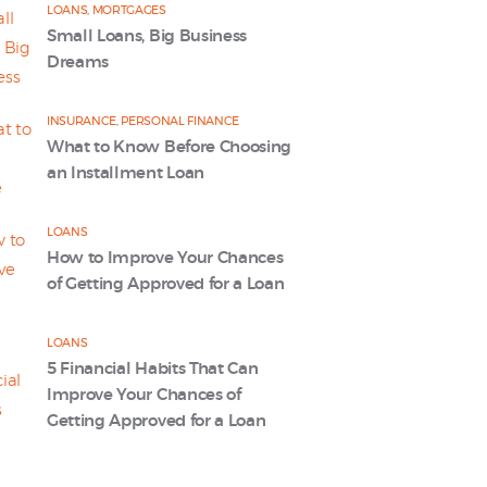
LOANS
,
MORTGAGES
Small Loans, Big Business
Dreams
INSURANCE
,
PERSONAL FINANCE
What to Know Before Choosing
an Installment Loan
LOANS
How to Improve Your Chances
of Getting Approved for a Loan
LOANS
5 Financial Habits That Can
Improve Your Chances of
Getting Approved for a Loan